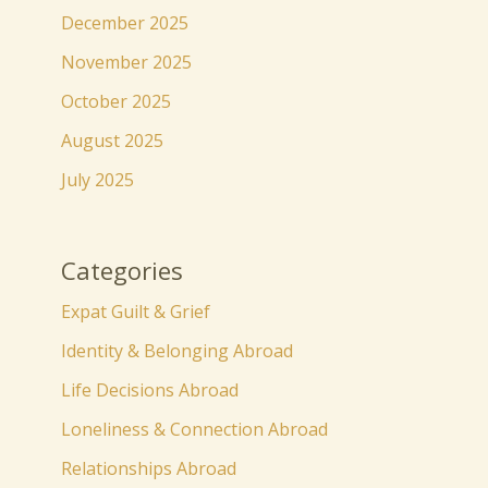
December 2025
November 2025
October 2025
August 2025
July 2025
Categories
Expat Guilt & Grief
Identity & Belonging Abroad
Life Decisions Abroad
Loneliness & Connection Abroad
Relationships Abroad