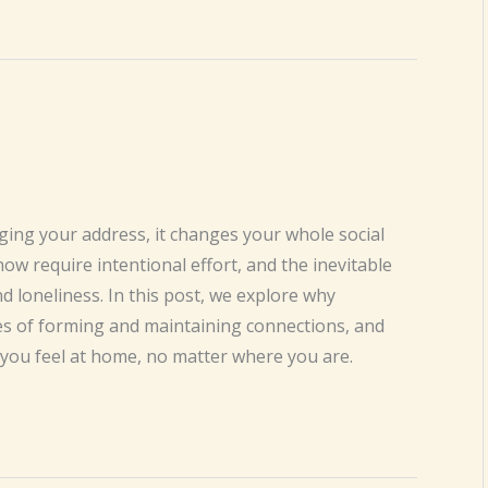
ng your address, it changes your whole social
now require intentional effort, and the inevitable
d loneliness. In this post, we explore why
ges of forming and maintaining connections, and
you feel at home, no matter where you are.