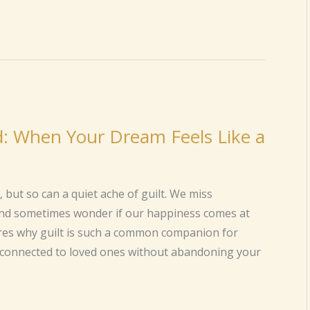
d: When Your Dream Feels Like a
ut so can a quiet ache of guilt. We miss
and sometimes wonder if our happiness comes at
ores why guilt is such a common companion for
y connected to loved ones without abandoning your