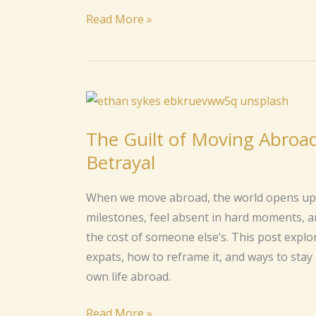
Homesickness
Read More »
Abroad
The
Guilt
The Guilt of Moving Abroa
of
Betrayal
Moving
Abroad:
When we move abroad, the world opens up, b
When
milestones, feel absent in hard moments, 
Your
the cost of someone else’s. This post expl
Dream
expats, how to reframe it, and ways to sta
Feels
own life abroad.
Like
a
Read More »
Betrayal