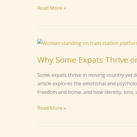
Illness
Read More »
or
Crisis
Why
Some
Why Some Expats Thrive o
Expats
Thrive
Some expats thrive in moving country yet d
on
article explores the emotional and psychol
Moving
freedom and home, and how identity, loss, 
but
Long
Read More »
for
a
Home