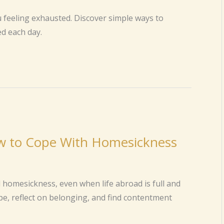
u feeling exhausted. Discover simple ways to
d each day.
ow to Cope With Homesickness
 homesickness, even when life abroad is full and
pe, reflect on belonging, and find contentment