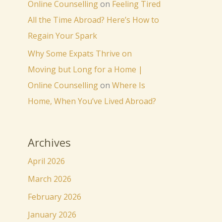
Online Counselling
on
Feeling Tired
All the Time Abroad? Here’s How to
Regain Your Spark
Why Some Expats Thrive on
Moving but Long for a Home |
Online Counselling
on
Where Is
Home, When You’ve Lived Abroad?
Archives
April 2026
March 2026
February 2026
January 2026