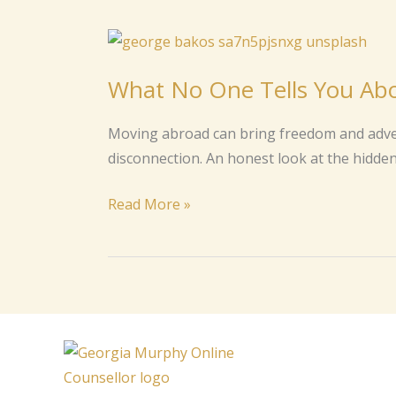
What
No
What No One Tells You Abo
One
Tells
Moving abroad can bring freedom and advent
You
disconnection. An honest look at the hidden 
About
Life
Read More »
Abroad