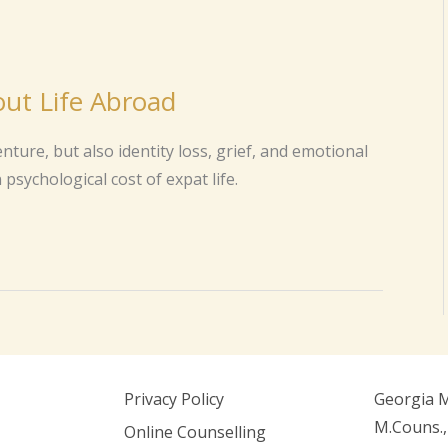
ut Life Abroad
ure, but also identity loss, grief, and emotional
psychological cost of expat life.
Privacy Policy
Georgia 
M.Couns.,
Online Counselling