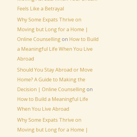
Feels Like a Betrayal
Why Some Expats Thrive on
Moving but Long for a Home |
Online Counselling
on
How to Build
a Meaningful Life When You Live
Abroad
Should You Stay Abroad or Move
Home? A Guide to Making the
Decision | Online Counselling
on
How to Build a Meaningful Life
When You Live Abroad
Why Some Expats Thrive on
Moving but Long for a Home |