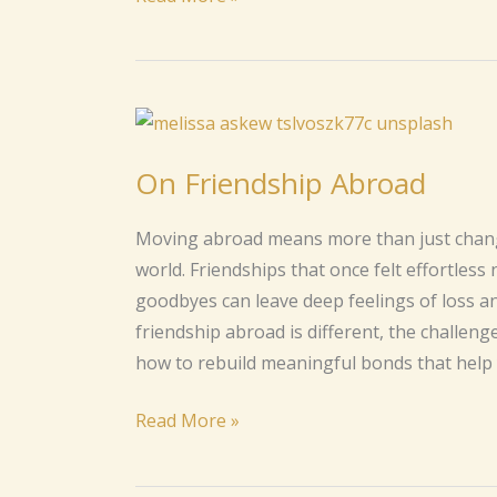
On
Friendship
On Friendship Abroad
Abroad
Moving abroad means more than just changi
world. Friendships that once felt effortless 
goodbyes can leave deep feelings of loss an
friendship abroad is different, the challen
how to rebuild meaningful bonds that help 
Read More »