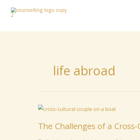
to
content
life abroad
The
Challenges
The Challenges of a Cross-C
of
a