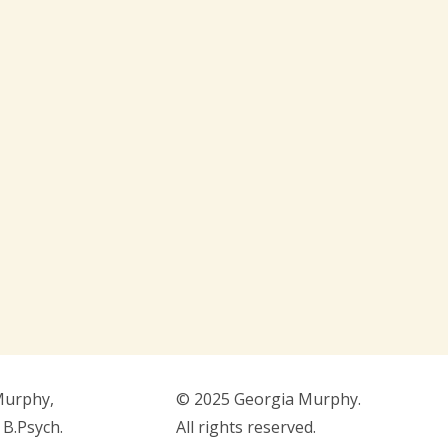
Murphy,
© 2025 Georgia Murphy.
 B.Psych.
All rights reserved.