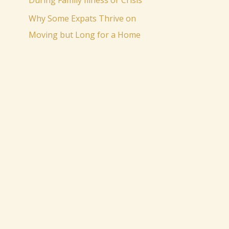
During Family Illness or Crisis
Why Some Expats Thrive on
Moving but Long for a Home