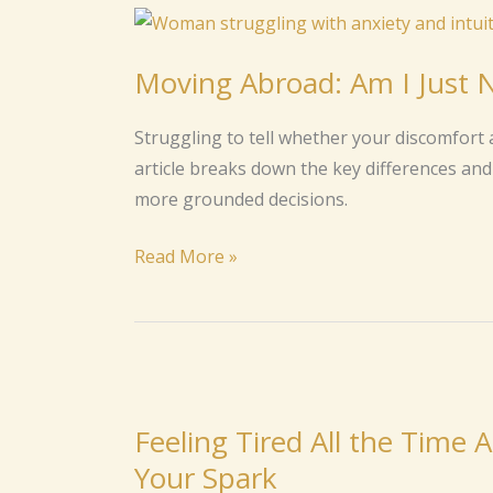
Moving
Abroad:
Moving Abroad: Am I Just Ne
Am
I
Struggling to tell whether your discomfort a
Just
article breaks down the key differences and 
Nervous
more grounded decisions.
or
Is
Read More »
It
Intuition?
Feeling
Tired
Feeling Tired All the Time
All
Your Spark
the