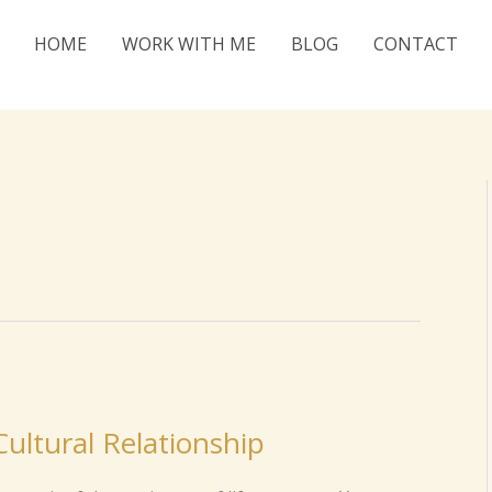
HOME
WORK WITH ME
BLOG
CONTACT
ultural Relationship