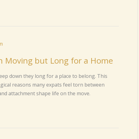
n Moving but Long for a Home
eep down they long for a place to belong. This
ogical reasons many expats feel torn between
and attachment shape life on the move.