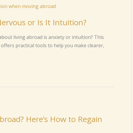
rvous or Is It Intuition?
bout living abroad is anxiety or intuition? This
offers practical tools to help you make clearer,
 Abroad? Here’s How to Regain