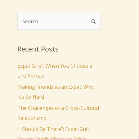
S
e
a
Recent Posts
r
c
Expat Grief: When You Choose a
h
Life Abroad
f
Making Friends as an Expat: Why
o
It’s So Hard
r
The Challenges of a Cross-Cultural
:
Relationship
“I Should Be There”: Expat Guilt