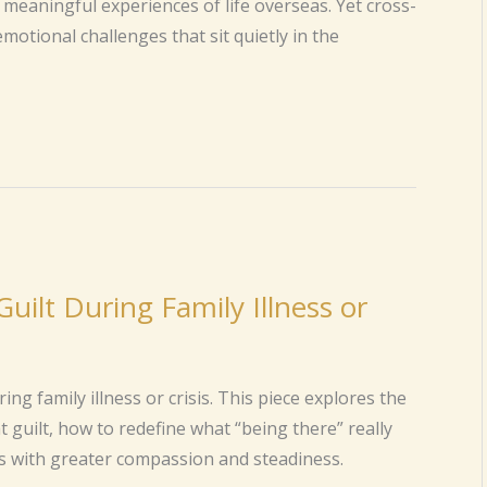
meaningful experiences of life overseas. Yet cross-
motional challenges that sit quietly in the
Guilt During Family Illness or
ng family illness or crisis. This piece explores the
guilt, how to redefine what “being there” really
 with greater compassion and steadiness.