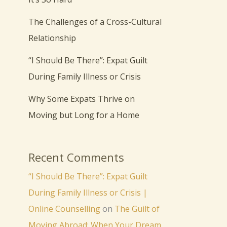
The Challenges of a Cross-Cultural
Relationship
“I Should Be There”: Expat Guilt
During Family Illness or Crisis
Why Some Expats Thrive on
Moving but Long for a Home
Recent Comments
“I Should Be There”: Expat Guilt
During Family Illness or Crisis |
Online Counselling
on
The Guilt of
Moving Abroad: When Your Dream