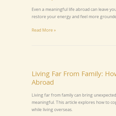
Time
Even a meaningful life abroad can leave yo
Abroad?
restore your energy and feel more grounde
Here’s
How
Read More »
to
Regain
Your
Spark
Living
Far
Living Far From Family: H
From
Abroad
Family:
How
Living far from family can bring unexpected
to
meaningful. This article explores how to co
Cope
while living overseas.
With