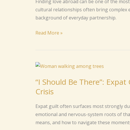
Finding love abroad can be one of the most 
Cross-
cultural relationships often bring complex e
Cultural
background of everyday partnership.
Relationship
Read More »
“I
Should
“I Should Be There”: Expat 
Be
Crisis
There”:
Expat
Expat guilt often surfaces most strongly duri
Guilt
emotional and nervous-system roots of that 
During
means, and how to navigate these moments
Family