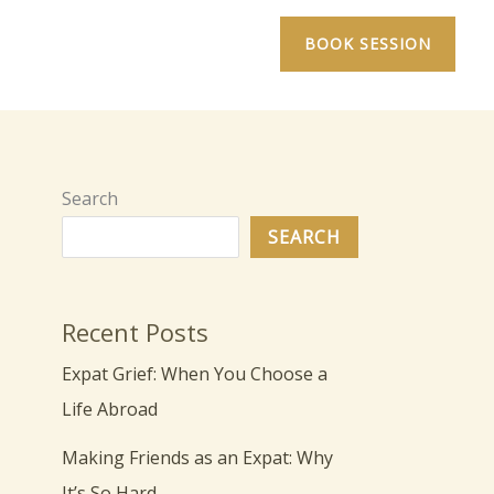
BOOK SESSION
Search
SEARCH
Recent Posts
Expat Grief: When You Choose a
Life Abroad
Making Friends as an Expat: Why
It’s So Hard