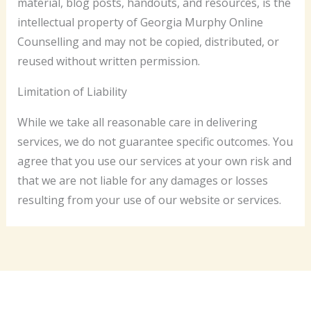
material, blog posts, handouts, and resources, is the
intellectual property of Georgia Murphy Online
Counselling and may not be copied, distributed, or
reused without written permission.
Limitation of Liability
While we take all reasonable care in delivering
services, we do not guarantee specific outcomes. You
agree that you use our services at your own risk and
that we are not liable for any damages or losses
resulting from your use of our website or services.