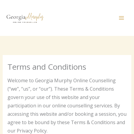
Skip
to
content
Terms and Conditions
Welcome to Georgia Murphy Online Counselling
(“we”, “us”, or “our”). These Terms & Conditions
govern your use of this website and your
participation in our online counselling services. By
accessing this website and/or booking a session, you
agree to be bound by these Terms & Conditions and
our Privacy Policy.