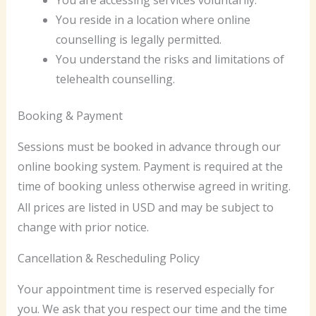
You are accessing services voluntarily.
You reside in a location where online
counselling is legally permitted.
You understand the risks and limitations of
telehealth counselling.
Booking & Payment
Sessions must be booked in advance through our
online booking system. Payment is required at the
time of booking unless otherwise agreed in writing.
All prices are listed in USD and may be subject to
change with prior notice.
Cancellation & Rescheduling Policy
Your appointment time is reserved especially for
you. We ask that you respect our time and the time