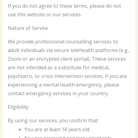
If you do not agree to these terms, please do not
use this website or our services.
Nature of Service
We provide professional counselling services to
adult individuals via secure telehealth platforms (e.g.,
Zoom or an encrypted client portal). These services
are not intended as a substitute for medical,
psychiatric, or crisis intervention services. If you are
experiencing a mental health emergency, please
contact emergency services in your country.
Eligibility
By using our services, you confirm that:
You are at least 18 years old.