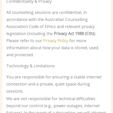
Confidentiality & Privacy
All counselling sessions are confidential, in
accordance with the Australian Counselling
Association Code of Ethics and relevant privacy
legislation (including the
Privacy Act 1988 (Cth)
).
Please refer to our
Privacy Policy
for more
information about how your data is stored, used,
and protected.
Technology & Limitations
You are responsible for ensuring a stable internet
connection and a private, quiet space during
sessions.
We are not responsible for technical difficulties
beyond our control (e.g., power outages, internet
failures). In the event of a disruption, we will attempt