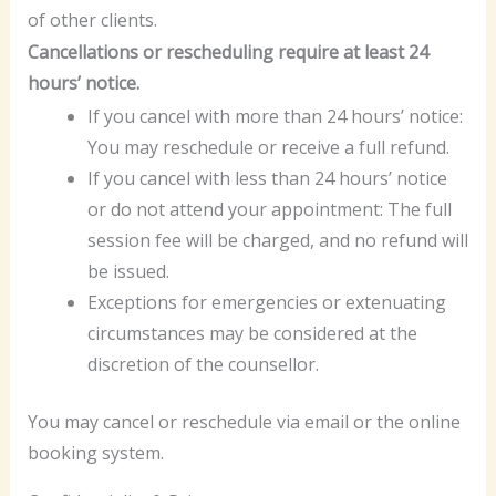
of other clients.
Cancellations or rescheduling require at least 24
hours’ notice.
If you cancel with more than 24 hours’ notice:
You may reschedule or receive a full refund.
If you cancel with less than 24 hours’ notice
or do not attend your appointment: The full
session fee will be charged, and no refund will
be issued.
Exceptions for emergencies or extenuating
circumstances may be considered at the
discretion of the counsellor.
You may cancel or reschedule via email or the online
booking system.