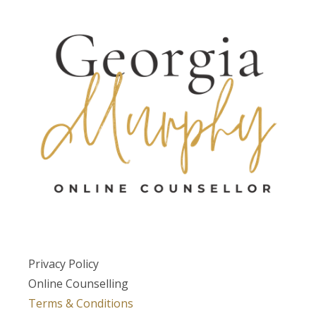
Privacy Policy
Online Counselling
Terms & Conditions