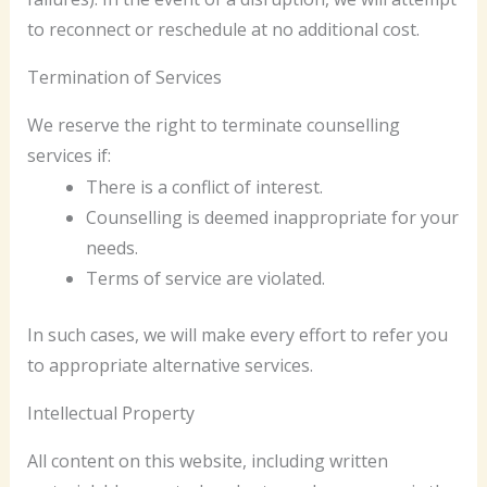
to reconnect or reschedule at no additional cost.
Termination of Services
We reserve the right to terminate counselling
services if:
There is a conflict of interest.
Counselling is deemed inappropriate for your
needs.
Terms of service are violated.
In such cases, we will make every effort to refer you
to appropriate alternative services.
Intellectual Property
All content on this website, including written