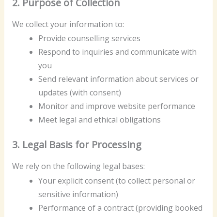
2. Purpose of Collection
We collect your information to:
Provide counselling services
Respond to inquiries and communicate with
you
Send relevant information about services or
updates (with consent)
Monitor and improve website performance
Meet legal and ethical obligations
3. Legal Basis for Processing
We rely on the following legal bases:
Your explicit consent (to collect personal or
sensitive information)
Performance of a contract (providing booked