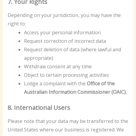
7. Your Rights
Depending on your jurisdiction, you may have the
right to:
Access your personal information
Request correction of incorrect data
Request deletion of data (where lawful and
appropriate)
Withdraw consent at any time
Object to certain processing activities
Lodge a complaint with the
Office of the
Australian Information Commissioner (OAIC).
8. International Users
Please note that your data may be transferred to the
United States where our business is registered. We