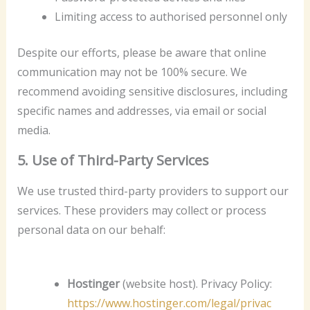
Limiting access to authorised personnel only
Despite our efforts, please be aware that online
communication may not be 100% secure. We
recommend avoiding sensitive disclosures, including
specific names and addresses, via email or social
media.
5. Use of Third-Party Services
We use trusted third-party providers to support our
services. These providers may collect or process
personal data on our behalf:
Hostinger
(website host). Privacy Policy:
https://www.hostinger.com/legal/privac