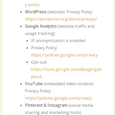
y-policy
WordPress
(website). Privacy Policy:
https://wordpress.org/about/privacy/
Google Analytics
(website traffic and
usage tracking)
IP anonymization is enabled
Privacy Policy:
https://policies.google.com/privacy
Opt-out:
https://tools.google.com/dlpage/gao
ptout
YouTube
(embedded video content).
Privacy Policy:
https://policies.google.com/privacy
Pinterest & Instagram
(social media
sharing and marketing tools)