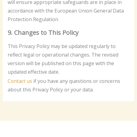
will ensure appropriate safeguards are in place in
accordance with the European Union General Data
Protection Regulation.
9. Changes to This Policy
This Privacy Policy may be updated regularly to
reflect legal or operational changes. The revised
version will be published on this page with the
updated effective date.
Contact us
if you have any questions or concerns
about this Privacy Policy or your data.