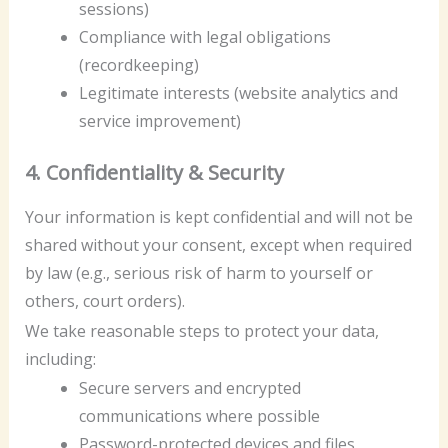
sessions)
Compliance with legal obligations
(recordkeeping)
Legitimate interests (website analytics and
service improvement)
4. Confidentiality & Security
Your information is kept confidential and will not be
shared without your consent, except when required
by law (e.g., serious risk of harm to yourself or
others, court orders).
We take reasonable steps to protect your data,
including:
Secure servers and encrypted
communications where possible
Password-protected devices and files