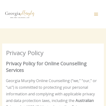
Skip
to
content
Privacy Policy
Privacy Policy for Online Counselling
Services
Georgia Murphy Online Counselling (“we,” “our,” or
“us”) is committed to protecting your personal
information and complying with applicable privacy
and data protection laws, including the
Australian