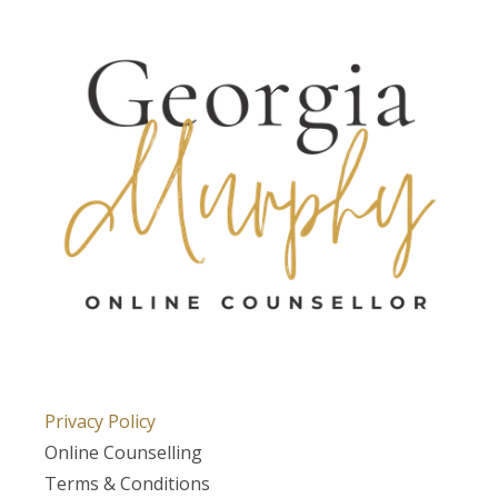
Privacy Policy
Online Counselling
Terms & Conditions