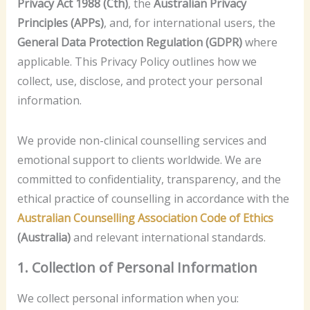
Privacy Act 1988 (Cth)
, the
Australian Privacy
Principles (APPs)
, and, for international users, the
General Data Protection Regulation (GDPR)
where
applicable. This Privacy Policy outlines how we
collect, use, disclose, and protect your personal
information.
We provide non-clinical counselling services and
emotional support to clients worldwide. We are
committed to confidentiality, transparency, and the
ethical practice of counselling in accordance with the
Australian Counselling Association Code of Ethics
(Australia)
and relevant international standards.
1. Collection of Personal Information
We collect personal information when you: