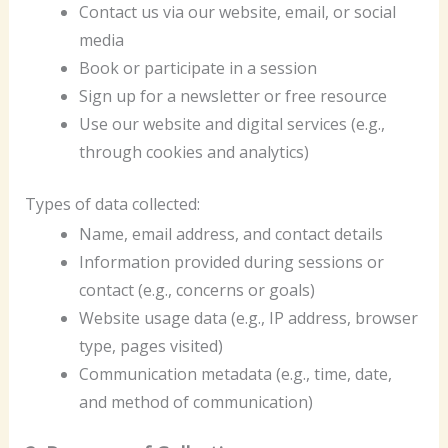
Contact us via our website, email, or social
media
Book or participate in a session
Sign up for a newsletter or free resource
Use our website and digital services (e.g.,
through cookies and analytics)
Types of data collected:
Name, email address, and contact details
Information provided during sessions or
contact (e.g., concerns or goals)
Website usage data (e.g., IP address, browser
type, pages visited)
Communication metadata (e.g., time, date,
and method of communication)