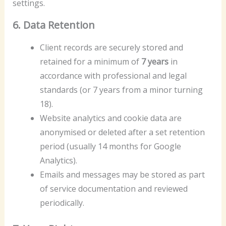
settings.
6. Data Retention
Client records are securely stored and
retained for a minimum of
7 years
in
accordance with professional and legal
standards (or 7 years from a minor turning
18).
Website analytics and cookie data are
anonymised or deleted after a set retention
period (usually 14 months for Google
Analytics).
Emails and messages may be stored as part
of service documentation and reviewed
periodically.