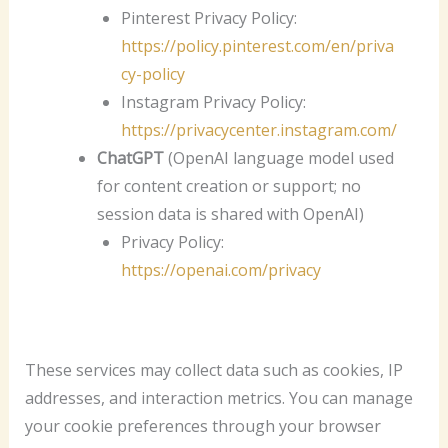
Pinterest Privacy Policy:
https://policy.pinterest.com/en/priva
cy-policy
Instagram Privacy Policy:
https://privacycenter.instagram.com/
ChatGPT
(OpenAI language model used
for content creation or support; no
session data is shared with OpenAI)
Privacy Policy:
https://openai.com/privacy
These services may collect data such as cookies, IP
addresses, and interaction metrics. You can manage
your cookie preferences through your browser