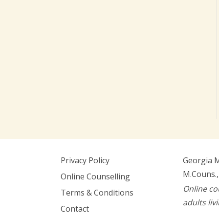
Privacy Policy
Georgia 
M.Couns.,
Online Counselling
Online co
Terms & Conditions
adults liv
Contact