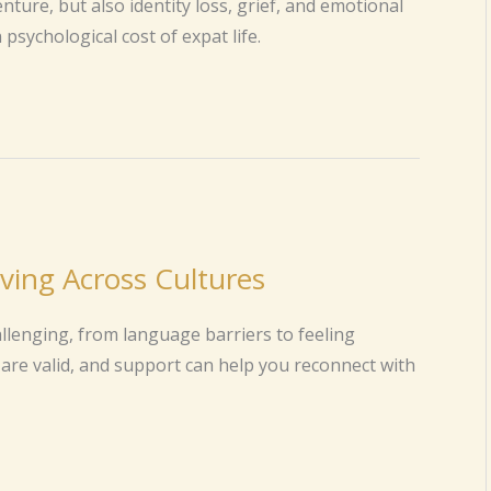
ure, but also identity loss, grief, and emotional
psychological cost of expat life.
ving Across Cultures
allenging, from language barriers to feeling
are valid, and support can help you reconnect with