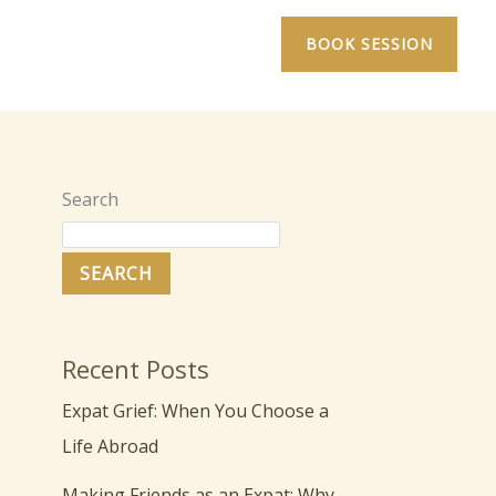
BOOK SESSION
Search
SEARCH
Recent Posts
Expat Grief: When You Choose a
Life Abroad
Making Friends as an Expat: Why