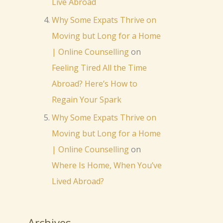
Live Abroad
Why Some Expats Thrive on
Moving but Long for a Home
| Online Counselling
on
Feeling Tired All the Time
Abroad? Here’s How to
Regain Your Spark
Why Some Expats Thrive on
Moving but Long for a Home
| Online Counselling
on
Where Is Home, When You’ve
Lived Abroad?
Archives