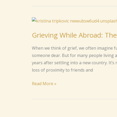
Grieving
While
Grieving While Abroad: Th
Abroad:
The
When we think of grief, we often imagine fu
Quiet
someone dear. But for many people living 
Loss
years after settling into a new country. It’s
No
loss of proximity to friends and
One
Talks
Read More »
About