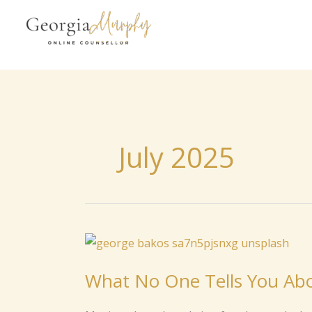
to
content
July 2025
What
No
What No One Tells You Abo
One
Tells