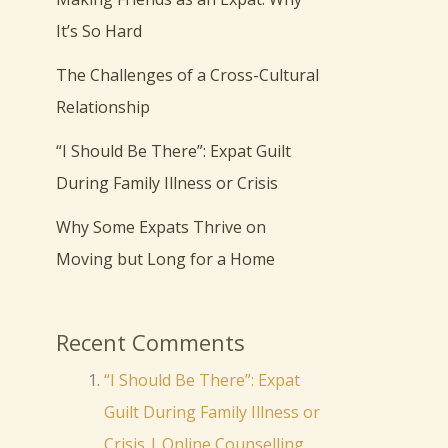
It’s So Hard
The Challenges of a Cross-Cultural
Relationship
“I Should Be There”: Expat Guilt
During Family Illness or Crisis
Why Some Expats Thrive on
Moving but Long for a Home
Recent Comments
“I Should Be There”: Expat
Guilt During Family Illness or
Crisis | Online Counselling