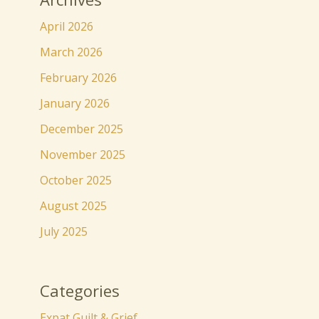
April 2026
March 2026
February 2026
January 2026
December 2025
November 2025
October 2025
August 2025
July 2025
Categories
Expat Guilt & Grief