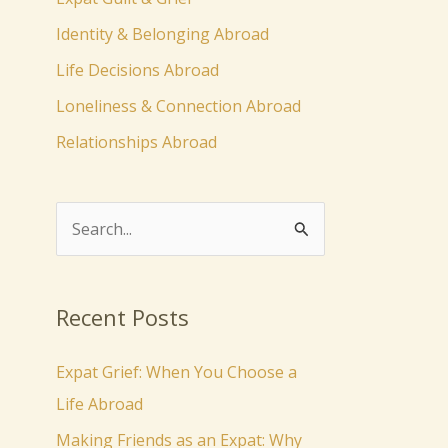
Identity & Belonging Abroad
Life Decisions Abroad
Loneliness & Connection Abroad
Relationships Abroad
S
e
a
Recent Posts
r
c
Expat Grief: When You Choose a
h
Life Abroad
f
Making Friends as an Expat: Why