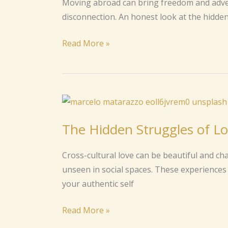
Moving abroad can bring freedom and advent
You
disconnection. An honest look at the hidden 
About
Life
Read More »
Abroad
The
Hidden
The Hidden Struggles of Lo
Struggles
of
Cross-cultural love can be beautiful and ch
Loving
unseen in social spaces. These experiences 
Across
your authentic self
Cultures
Read More »