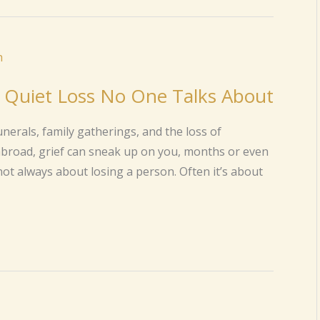
e Quiet Loss No One Talks About
nerals, family gatherings, and the loss of
abroad, grief can sneak up on you, months or even
 not always about losing a person. Often it’s about