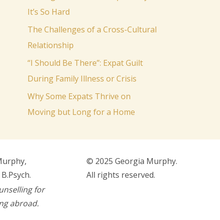
o
It’s So Hard
r
The Challenges of a Cross-Cultural
:
Relationship
“I Should Be There”: Expat Guilt
During Family Illness or Crisis
Why Some Expats Thrive on
Moving but Long for a Home
Murphy,
© 2025 Georgia Murphy.
 B.Psych.
All rights reserved.
unselling for
ing abroad.