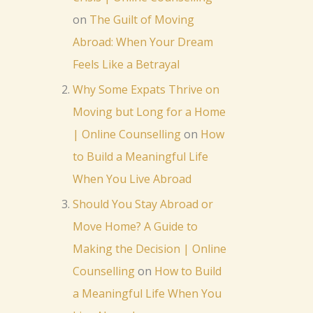
on
The Guilt of Moving
Abroad: When Your Dream
Feels Like a Betrayal
Why Some Expats Thrive on
Moving but Long for a Home
| Online Counselling
on
How
to Build a Meaningful Life
When You Live Abroad
Should You Stay Abroad or
Move Home? A Guide to
Making the Decision | Online
Counselling
on
How to Build
a Meaningful Life When You