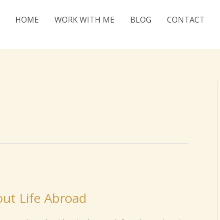
HOME
WORK WITH ME
BLOG
CONTACT
ut Life Abroad