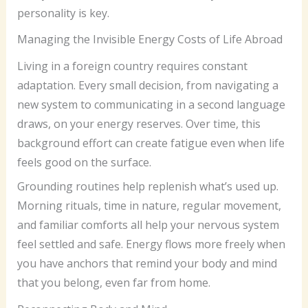
personality is key.
Managing the Invisible Energy Costs of Life Abroad
Living in a foreign country requires constant
adaptation. Every small decision, from navigating a
new system to communicating in a second language
draws, on your energy reserves. Over time, this
background effort can create fatigue even when life
feels good on the surface.
Grounding routines help replenish what’s used up.
Morning rituals, time in nature, regular movement,
and familiar comforts all help your nervous system
feel settled and safe. Energy flows more freely when
you have anchors that remind your body and mind
that you belong, even far from home.