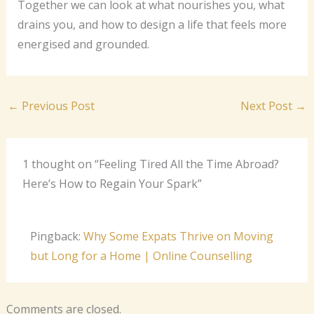
Together we can look at what nourishes you, what
drains you, and how to design a life that feels more
energised and grounded.
←
Previous Post
Next Post
→
1 thought on “Feeling Tired All the Time Abroad?
Here’s How to Regain Your Spark”
Pingback:
Why Some Expats Thrive on Moving
but Long for a Home | Online Counselling
Comments are closed.