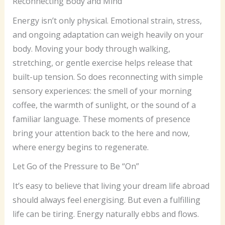
Reconnecting Body and Mind
Energy isn’t only physical. Emotional strain, stress,
and ongoing adaptation can weigh heavily on your
body. Moving your body through walking,
stretching, or gentle exercise helps release that
built-up tension. So does reconnecting with simple
sensory experiences: the smell of your morning
coffee, the warmth of sunlight, or the sound of a
familiar language. These moments of presence
bring your attention back to the here and now,
where energy begins to regenerate.
Let Go of the Pressure to Be “On”
It’s easy to believe that living your dream life abroad
should always feel energising. But even a fulfilling
life can be tiring. Energy naturally ebbs and flows.