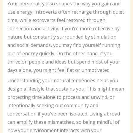
Your personality also shapes the way you gain and
use energy. Introverts often recharge through quiet
time, while extroverts feel restored through
connection and activity. If you’re more reflective by
nature but constantly surrounded by stimulation
and social demands, you may find yourself running
out of energy quickly. On the other hand, if you
thrive on people and ideas but spend most of your
days alone, you might feel flat or unmotivated.
Understanding your natural tendencies helps you
design a lifestyle that sustains you. This might mean
protecting time alone to process and unwind, or
intentionally seeking out community and
conversation if you’ve been isolated. Living abroad
can amplify these mismatches, so being mindful of
how your environment interacts with your