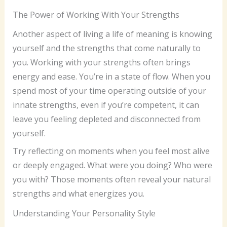
The Power of Working With Your Strengths
Another aspect of living a life of meaning is knowing
yourself and the strengths that come naturally to
you. Working with your strengths often brings
energy and ease. You’re in a state of flow. When you
spend most of your time operating outside of your
innate strengths, even if you’re competent, it can
leave you feeling depleted and disconnected from
yourself.
Try reflecting on moments when you feel most alive
or deeply engaged. What were you doing? Who were
you with? Those moments often reveal your natural
strengths and what energizes you.
Understanding Your Personality Style