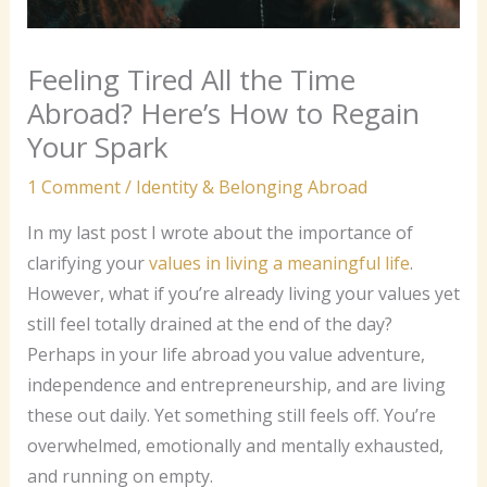
Feeling Tired All the Time
Abroad? Here’s How to Regain
Your Spark
1 Comment
/
Identity & Belonging Abroad
In my last post I wrote about the importance of
clarifying your
values in living a meaningful life
.
However, what if you’re already living your values yet
still feel totally drained at the end of the day?
Perhaps in your life abroad you value adventure,
independence and entrepreneurship, and are living
these out daily. Yet something still feels off. You’re
overwhelmed, emotionally and mentally exhausted,
and running on empty.