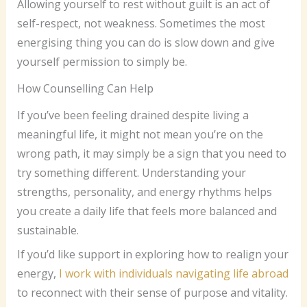
Allowing yourself to rest without guilt is an act of
self-respect, not weakness. Sometimes the most
energising thing you can do is slow down and give
yourself permission to simply be.
How Counselling Can Help
If you’ve been feeling drained despite living a
meaningful life, it might not mean you’re on the
wrong path, it may simply be a sign that you need to
try something different. Understanding your
strengths, personality, and energy rhythms helps
you create a daily life that feels more balanced and
sustainable.
If you’d like support in exploring how to realign your
energy,
I work with individuals navigating life abroad
to reconnect with their sense of purpose and vitality.