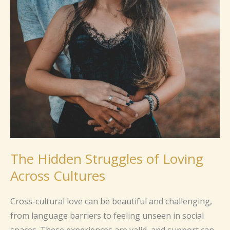
The
Hidden
Struggles
of
Loving
Across
Cultures
The Hidden Struggles of Loving
Across Cultures
Cross-cultural love can be beautiful and challenging,
from language barriers to feeling unseen in social