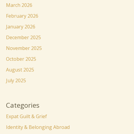
March 2026
February 2026
January 2026
December 2025
November 2025
October 2025
August 2025
July 2025
Categories
Expat Guilt & Grief
Identity & Belonging Abroad