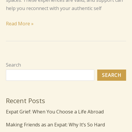
spaces. These experiences are valid, and support can
help you reconnect with your authentic self
Read More »
Search
SEARCH
Recent Posts
Expat Grief: When You Choose a Life Abroad
Making Friends as an Expat: Why It’s So Hard