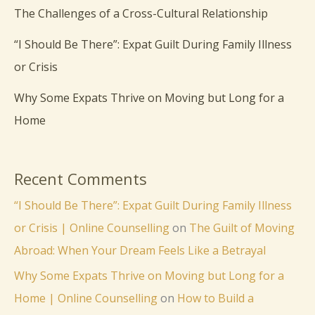
The Challenges of a Cross-Cultural Relationship
“I Should Be There”: Expat Guilt During Family Illness
or Crisis
Why Some Expats Thrive on Moving but Long for a
Home
Recent Comments
“I Should Be There”: Expat Guilt During Family Illness
or Crisis | Online Counselling
on
The Guilt of Moving
Abroad: When Your Dream Feels Like a Betrayal
Why Some Expats Thrive on Moving but Long for a
Home | Online Counselling
on
How to Build a