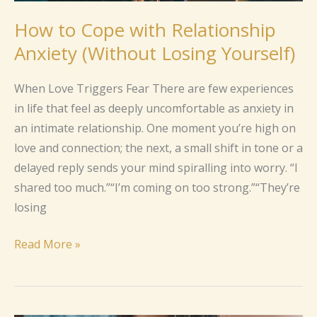
How to Cope with Relationship
Anxiety (Without Losing Yourself)
When Love Triggers Fear There are few experiences
in life that feel as deeply uncomfortable as anxiety in
an intimate relationship. One moment you’re high on
love and connection; the next, a small shift in tone or a
delayed reply sends your mind spiralling into worry. “I
shared too much.”“I’m coming on too strong.”“They’re
losing
Read More »