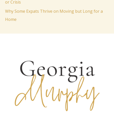
or Crisis
:
Why Some Expats Thrive on Moving but Long for a
Home