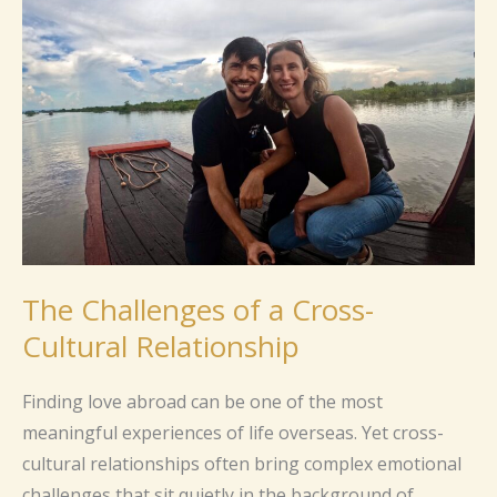
of
a
Cross-
Cultural
Relationship
The Challenges of a Cross-
Cultural Relationship
Finding love abroad can be one of the most
meaningful experiences of life overseas. Yet cross-
cultural relationships often bring complex emotional
challenges that sit quietly in the background of