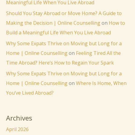
Meaningful Life When You Live Abroad
Should You Stay Abroad or Move Home? A Guide to
Making the Decision | Online Counselling
on
How to
Build a Meaningful Life When You Live Abroad
Why Some Expats Thrive on Moving but Long for a
Home | Online Counselling
on
Feeling Tired All the
Time Abroad? Here’s How to Regain Your Spark
Why Some Expats Thrive on Moving but Long for a
Home | Online Counselling
on
Where Is Home, When
You’ve Lived Abroad?
Archives
April 2026