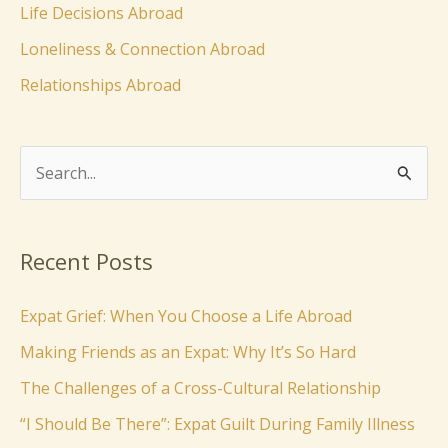
Life Decisions Abroad
Loneliness & Connection Abroad
Relationships Abroad
S
e
a
Recent Posts
r
c
Expat Grief: When You Choose a Life Abroad
h
Making Friends as an Expat: Why It’s So Hard
f
The Challenges of a Cross-Cultural Relationship
o
“I Should Be There”: Expat Guilt During Family Illness
r