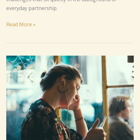
everyday partnership.
Read More »
How
to
Cope
with
Relationship
Anxiety
(Without
Losing
Yourself)