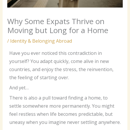
Why Some Expats Thrive on
Moving but Long for a Home
/
Identity & Belonging Abroad
Have you ever noticed this contradiction in
yourself? You adapt quickly, come alive in new
countries, and enjoy the stress, the reinvention,
the feeling of starting over.
And yet…
There is also a pull toward finding a home, to
settle somewhere more permanently. You might
feel restless when life becomes predictable, but
uneasy when you imagine never settling anywhere.