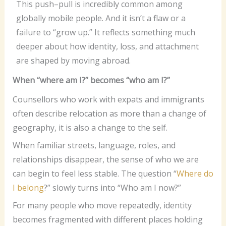
This push–pull is incredibly common among
globally mobile people. And it isn’t a flaw or a
failure to “grow up.” It reflects something much
deeper about how identity, loss, and attachment
are shaped by moving abroad.
When “where am I?” becomes “who am I?”
Counsellors who work with expats and immigrants
often describe relocation as more than a change of
geography, it is also a change to the self.
When familiar streets, language, roles, and
relationships disappear, the sense of who we are
can begin to feel less stable. The question “
Where do
I belong
?” slowly turns into “Who am I now?”
For many people who move repeatedly, identity
becomes fragmented with different places holding