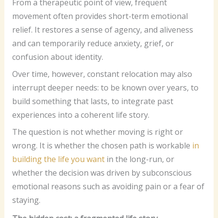
From a therapeutic point of view, frequent
movement often provides short-term emotional
relief. It restores a sense of agency, and aliveness
and can temporarily reduce anxiety, grief, or
confusion about identity.
Over time, however, constant relocation may also
interrupt deeper needs: to be known over years, to
build something that lasts, to integrate past
experiences into a coherent life story.
The question is not whether moving is right or
wrong. It is whether the chosen path is workable
in
building the life you want
in the long-run, or
whether the decision was driven by subconscious
emotional reasons such as avoiding pain or a fear of
staying.