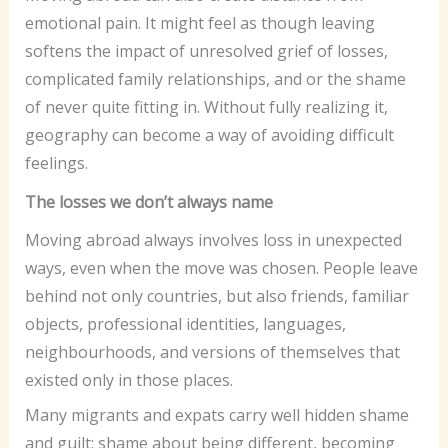
emotional pain. It might feel as though leaving
softens the impact of unresolved grief of losses,
complicated family relationships, and or the shame
of never quite fitting in. Without fully realizing it,
geography can become a way of avoiding difficult
feelings.
The losses we don’t always name
Moving abroad always involves loss in unexpected
ways, even when the move was chosen. People leave
behind not only countries, but also friends, familiar
objects, professional identities, languages,
neighbourhoods, and versions of themselves that
existed only in those places.
Many migrants and expats carry well hidden shame
and guilt: shame about being different, becoming