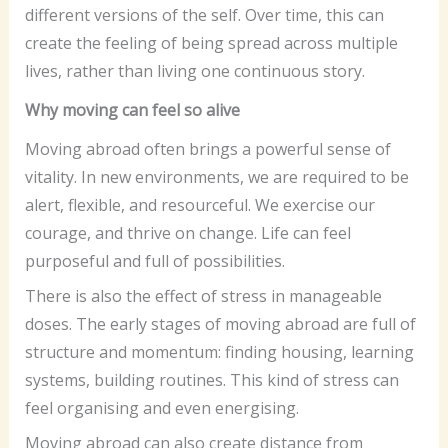
different versions of the self. Over time, this can
create the feeling of being spread across multiple
lives, rather than living one continuous story.
Why moving can feel so alive
Moving abroad often brings a powerful sense of
vitality. In new environments, we are required to be
alert, flexible, and resourceful. We exercise our
courage, and thrive on change. Life can feel
purposeful and full of possibilities.
There is also the effect of stress in manageable
doses. The early stages of moving abroad are full of
structure and momentum: finding housing, learning
systems, building routines. This kind of stress can
feel organising and even energising.
Moving abroad can also create distance from