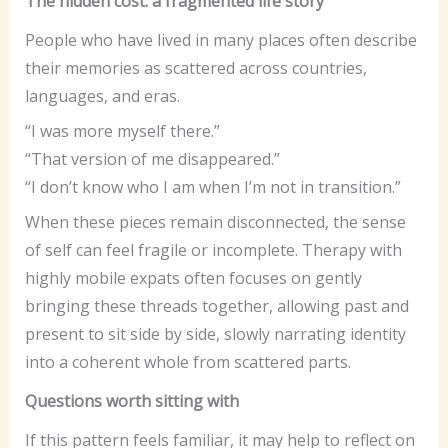
The hidden cost: a fragmented life story
People who have lived in many places often describe
their memories as scattered across countries,
languages, and eras.
“I was more myself there.”
“That version of me disappeared.”
“I don’t know who I am when I’m not in transition.”
When these pieces remain disconnected, the sense
of self can feel fragile or incomplete. Therapy with
highly mobile expats often focuses on gently
bringing these threads together, allowing past and
present to sit side by side, slowly narrating identity
into a coherent whole from scattered parts.
Questions worth sitting with
If this pattern feels familiar, it may help to reflect on