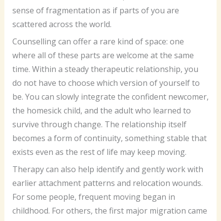
sense of fragmentation as if parts of you are
scattered across the world.
Counselling can offer a rare kind of space: one
where all of these parts are welcome at the same
time. Within a steady therapeutic relationship, you
do not have to choose which version of yourself to
be. You can slowly integrate the confident newcomer,
the homesick child, and the adult who learned to
survive through change. The relationship itself
becomes a form of continuity, something stable that
exists even as the rest of life may keep moving.
Therapy can also help identify and gently work with
earlier attachment patterns and relocation wounds.
For some people, frequent moving began in
childhood. For others, the first major migration came