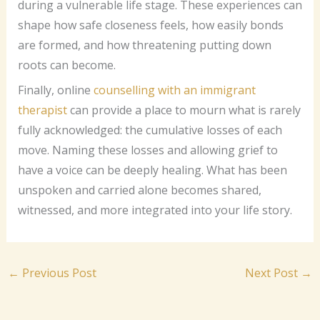
during a vulnerable life stage. These experiences can
shape how safe closeness feels, how easily bonds
are formed, and how threatening putting down
roots can become.
Finally, online
counselling with an immigrant
therapist
can provide a place to mourn what is rarely
fully acknowledged: the cumulative losses of each
move. Naming these losses and allowing grief to
have a voice can be deeply healing. What has been
unspoken and carried alone becomes shared,
witnessed, and more integrated into your life story.
←
Previous Post
Next Post
→