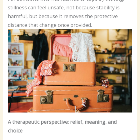
stillness can feel unsafe, not because stability is
harmful, but because it removes the protective
distance that change once provided.
A therapeutic perspective: relief, meaning, and
choice