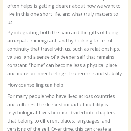
often helps is getting clearer about how we want to
live in this one short life, and what truly matters to
us.
By integrating both the pain and the gifts of being
an expat or immigrant, and by building forms of
continuity that travel with us, such as relationships,
values, and a sense of a deeper self that remains
constant, “home” can become less a physical place
and more an inner feeling of coherence and stability.
How counselling can help
For many people who have lived across countries
and cultures, the deepest impact of mobility is
psychological. Lives become divided into chapters
that belong to different places, languages, and
versions of the self. Over time, this can create a