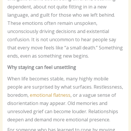
dependent, about not quite fitting in in a new
language, and guilt for those who we left behind.
These emotions often remain unspoken,
unconsciously driving decisions and existential
confusion. It is not uncommon to hear people say
that every move feels like “a small death.” Something
ends, even as something new begins.
Why staying can feel unsettling
When life becomes stable, many highly mobile
people are surprised by what surfaces. Restlessness,
boredom,
emotional flatness
, or a vague sense of
disorientation may appear. Old memories and
unresolved grief can become louder. Relationships
deepen and demand more emotional presence.
For someone who has learned to cope by moving,