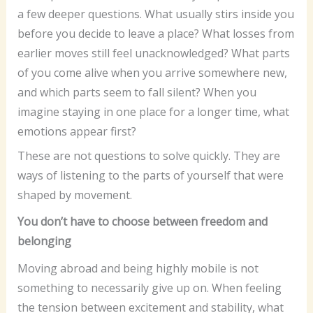
a few deeper questions. What usually stirs inside you
before you decide to leave a place? What losses from
earlier moves still feel unacknowledged? What parts
of you come alive when you arrive somewhere new,
and which parts seem to fall silent? When you
imagine staying in one place for a longer time, what
emotions appear first?
These are not questions to solve quickly. They are
ways of listening to the parts of yourself that were
shaped by movement.
You don’t have to choose between freedom and
belonging
Moving abroad and being highly mobile is not
something to necessarily give up on. When feeling
the tension between excitement and stability, what