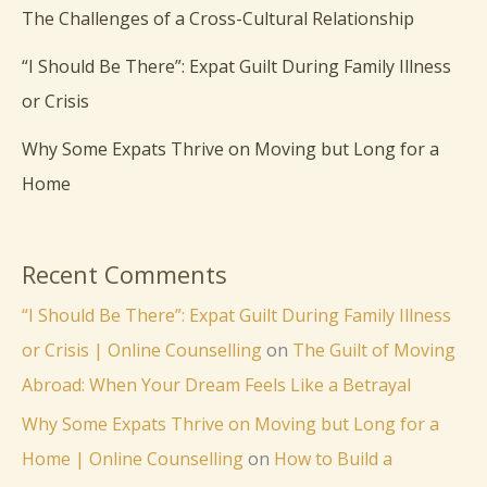
The Challenges of a Cross-Cultural Relationship
“I Should Be There”: Expat Guilt During Family Illness
or Crisis
Why Some Expats Thrive on Moving but Long for a
Home
Recent Comments
“I Should Be There”: Expat Guilt During Family Illness
or Crisis | Online Counselling
on
The Guilt of Moving
Abroad: When Your Dream Feels Like a Betrayal
Why Some Expats Thrive on Moving but Long for a
Home | Online Counselling
on
How to Build a