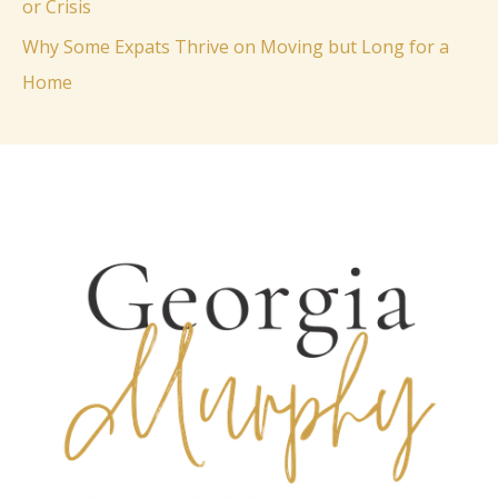
or Crisis
:
Why Some Expats Thrive on Moving but Long for a
Home