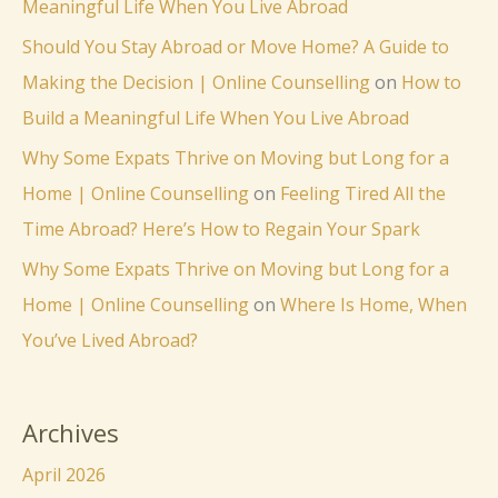
Meaningful Life When You Live Abroad
Should You Stay Abroad or Move Home? A Guide to
Making the Decision | Online Counselling
on
How to
Build a Meaningful Life When You Live Abroad
Why Some Expats Thrive on Moving but Long for a
Home | Online Counselling
on
Feeling Tired All the
Time Abroad? Here’s How to Regain Your Spark
Why Some Expats Thrive on Moving but Long for a
Home | Online Counselling
on
Where Is Home, When
You’ve Lived Abroad?
Archives
April 2026