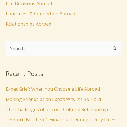
Life Decisions Abroad
Loneliness & Connection Abroad
Relationships Abroad
S
e
a
Recent Posts
r
c
Expat Grief: When You Choose a Life Abroad
h
Making Friends as an Expat: Why It’s So Hard
f
The Challenges of a Cross-Cultural Relationship
o
“I Should Be There”: Expat Guilt During Family Illness
r