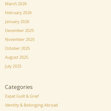
March 2026
February 2026
January 2026
December 2025
November 2025
October 2025
August 2025
July 2025
Categories
Expat Guilt & Grief
Identity & Belonging Abroad