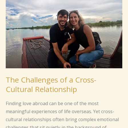
of
a
Cross-
Cultural
Relationship
The Challenges of a Cross-
Cultural Relationship
Finding love abroad can be one of the most
meaningful experiences of life overseas. Yet cross-
cultural relationships often bring complex emotional
challenges that sit quietly in the background of