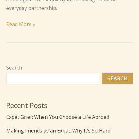
everyday partnership.
Read More »
Search
SEARCH
Recent Posts
Expat Grief: When You Choose a Life Abroad
Making Friends as an Expat: Why It’s So Hard